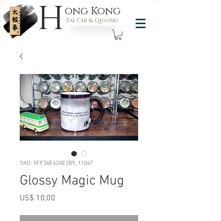
H
ong Kong
Tai Chi & Qigong
SKU: 5FF36E42AE2B9_11047
Glossy Magic Mug
Preço
US$ 10,00