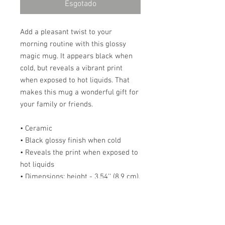
Esgotado
Add a pleasant twist to your 
morning routine with this glossy 
magic mug. It appears black when 
cold, but reveals a vibrant print 
when exposed to hot liquids. That 
makes this mug a wonderful gift for 
your family or friends. 
• Ceramic 
• Black glossy finish when cold 
• Reveals the print when exposed to 
hot liquids 
• Dimensions: height - 3.54'' (8.9 cm), 
diameter - 3.35" (8.5 cm) 
Note that in some instances the 
coating might not be 100% opaque 